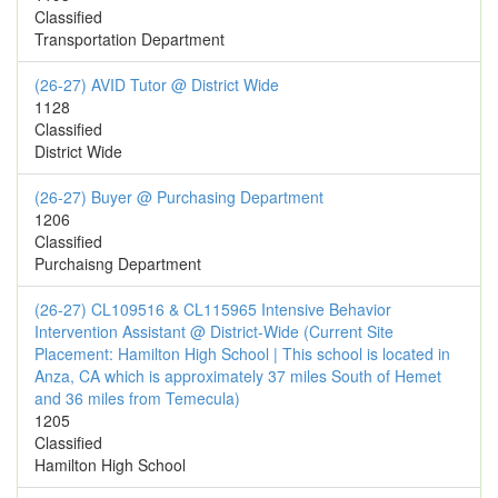
Classified
Transportation Department
(26-27) AVID Tutor @ District Wide
1128
Classified
District Wide
(26-27) Buyer @ Purchasing Department
1206
Classified
Purchaisng Department
(26-27) CL109516 & CL115965 Intensive Behavior
Intervention Assistant @ District-Wide (Current Site
Placement: Hamilton High School | This school is located in
Anza, CA which is approximately 37 miles South of Hemet
and 36 miles from Temecula)
1205
Classified
Hamilton High School