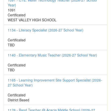
1091 - CTE: Water Technology Teacher (2026-27 School
Year)
1091
Certificated
WEST VALLEY HIGH SCHOOL
1134 - Literacy Specialist (2026-27 School Year)
Certificated
TBD
1140 - Elementary Music Teacher (2026-27 School Year)
Certificated
TBD
1165 - Learning Improvement Site Support Specialist (2026-
27 School Year)
Certificated
District Based
1176 - Band Teacher @ Acacia Middle School (2026-27