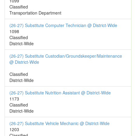
1099
Classified
Transportation Department
(26-27) Substitute Computer Technician @ District-Wide
1098
Classified
District-Wide
(26-27) Substitute Custodian/Groundskeeper/Maintenance
@ District-Wide
Classified
District-Wide
(26-27) Substitute Nutrition Assistant @ District-Wide
1173
Classified
District-Wide
(26-27) Substitute Vehicle Mechanic @ District-Wide
1203
Classified