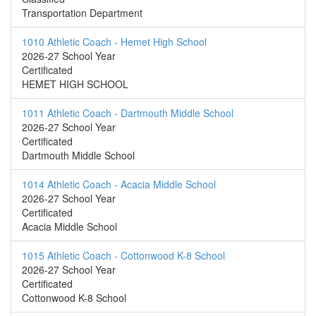
Transportation Department
1010 Athletic Coach - Hemet High School
2026-27 School Year
Certificated
HEMET HIGH SCHOOL
1011 Athletic Coach - Dartmouth Middle School
2026-27 School Year
Certificated
Dartmouth Middle School
1014 Athletic Coach - Acacia Middle School
2026-27 School Year
Certificated
Acacia Middle School
1015 Athletic Coach - Cottonwood K-8 School
2026-27 School Year
Certificated
Cottonwood K-8 School