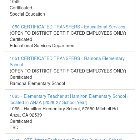
1049
Certificated
Special Education
1050 CERTIFICATED TRANSFERS - Educational Services
(OPEN TO DISTRICT CERTIFICATED EMPLOYEES ONLY)
Certificated
Educational Services Department
1051 CERTIFICATED TRANSFERS - Ramona Elementary
School
(OPEN TO DISTRICT CERTIFICATED EMPLOYEES ONLY)
Certificated
Ramona Elementary School
1065 - Elementary Teacher at Hamilton Elementary School -
located in ANZA (2026-27 School Year)
1065 - Hamilton Elementary School, 57550 Mitchell Rd.
Anza, CA 92539
Certificated
TBD