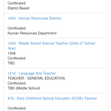
Certificated
District Based
1204 - Human Resources Director
Certificated
Human Resources Department
1208 - Middle School Science Teacher (2026-27 School
Year)
1208
Certificated
TBD
1210 - Language Arts Teacher
TEACHER - GENERAL EDUCATION
Certificated
TBD (Middle School)
878 - Early Childhood Special Education (ECSE) Teacher
Certificated