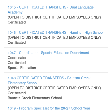
1045 - CERTIFICATED TRANSFERS - Dual Language
Academy
(OPEN TO DISTRICT CERTIFICATED EMPLOYEES ONLY)
Certificated
1046 - CERTIFICATED TRANSFERS - Hamilton High School
(OPEN TO DISTRICT CERTIFICATED EMPLOYEES ONLY)
Certificated
1047 - Coordinator - Special Education Department
Coordinator
Certificated
Special Education
1048 CERTIFICATED TRANSFERS - Bautista Creek
Elementary School
(OPEN TO DISTRICT CERTIFICATED EMPLOYEES ONLY)
Certificated
Bautista Creek Elementary School
1049 - Program Specialist for the 26-27 School Year