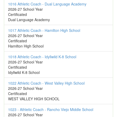
1016 Athletic Coach - Dual Language Academy
2026-27 School Year
Certificated
Dual Language Academy
1017 Athletic Coach - Hamilton High School
2026-27 School Year
Certificated
Hamilton High School
1018 Athletic Coach - Idyllwild K-8 School
2026-27 School Year
Certificated
Idyllwild K-8 School
1022 Athletic Coach - West Valley High School
2026-27 School Year
Certificated
WEST VALLEY HIGH SCHOOL
1023 - Athletic Coach - Rancho Viejo Middle School
2026-27 School Year