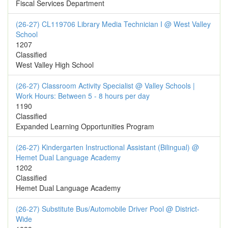
Fiscal Services Department
(26-27) CL119706 Library Media Technician I @ West Valley
School
1207
Classified
West Valley High School
(26-27) Classroom Activity Specialist @ Valley Schools |
Work Hours: Between 5 - 8 hours per day
1190
Classified
Expanded Learning Opportunities Program
(26-27) Kindergarten Instructional Assistant (Bilingual) @
Hemet Dual Language Academy
1202
Classified
Hemet Dual Language Academy
(26-27) Substitute Bus/Automobile Driver Pool @ District-
Wide