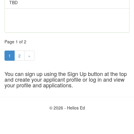
TBD
Page 1 of 2
1
2
»
You can sign up using the Sign Up button at the top
and create your applicant profile or log in and view
your profile and applications.
© 2026 - Helios Ed