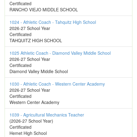
Certificated
RANCHO VIEJO MIDDLE SCHOOL
1024 - Athletic Coach - Tahquitz High School
2026-27 School Year
Certificated
TAHQUITZ HIGH SCHOOL
1025 Athletic Coach - Diamond Valley Middle School
2026-27 School Year
Certificated
Diamond Valley Middle School
1030 - Athletic Coach - Western Center Academy
2026-27 School Year
Certificated
Western Center Academy
1039 - Agricultural Mechanics Teacher
(2026-27 School Year)
Certificated
Hemet High School