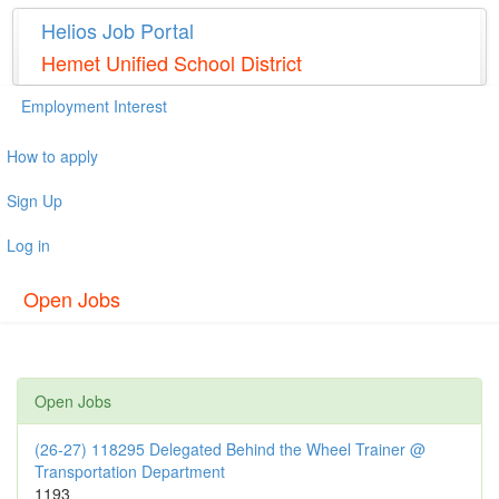
Helios Job Portal
Hemet Unified School District
Employment Interest
How to apply
Sign Up
Log in
Open Jobs
Open Jobs
(26-27) 118295 Delegated Behind the Wheel Trainer @
Transportation Department
1193