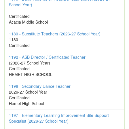
School Year)
Certificated
Acacia Middle School
1180 - Substitute Teachers (2026-27 School Year)
1180
Certificated
1192 - ASB Director / Certificated Teacher
(2026-27 School Year)
Certificated
HEMET HIGH SCHOOL
1196 - Secondary Dance Teacher
2026-27 School Year
Certificated
Hemet High School
1197 - Elementary Learning Improvement Site Support
Specialist (2026-27 School Year)