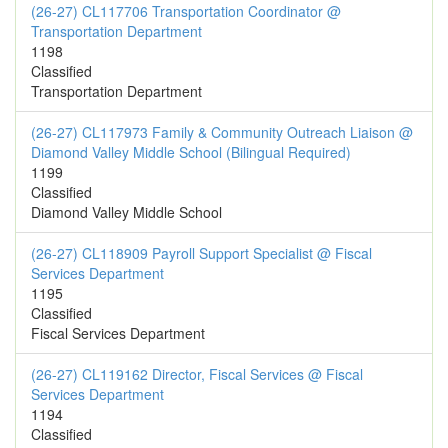
(26-27) CL117706 Transportation Coordinator @
Transportation Department
1198
Classified
Transportation Department
(26-27) CL117973 Family & Community Outreach Liaison @
Diamond Valley Middle School (Bilingual Required)
1199
Classified
Diamond Valley Middle School
(26-27) CL118909 Payroll Support Specialist @ Fiscal
Services Department
1195
Classified
Fiscal Services Department
(26-27) CL119162 Director, Fiscal Services @ Fiscal
Services Department
1194
Classified