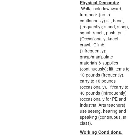
Physical Demands:
Walk, look downward,
turn neck (up to
continuously) sit, bend,
(frequently); stand, stoop,
squat, reach, push, pull,
(Occasionally; kneel,
crawl. Climb
(infrequently);
grasp/manipulate
materials & supplies
(continuously); lift items to
10 pounds (frequently),
carry to 10 pounds
(occasionally), lift/carry to
40 pounds (infrequently)
(occasionally for PE and
Industrial Arts teachers)
use seeing, hearing and
speaking (continuous, in
class).
Working Conditions: