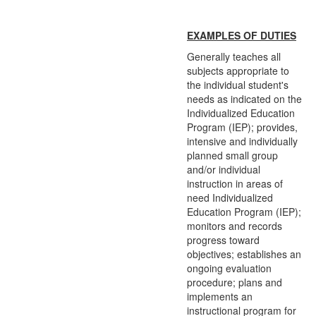
EXAMPLES OF DUTIES
Generally teaches all
subjects appropriate to
the individual student's
needs as indicated on the
Individualized Education
Program (IEP); provides,
intensive and individually
planned small group
and/or individual
instruction in areas of
need Individualized
Education Program (IEP);
monitors and records
progress toward
objectives; establishes an
ongoing evaluation
procedure; plans and
implements an
instructional program for