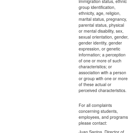
immigration status, ethnic
group identification,
ethnicity, age, religion,
marital status, pregnancy,
parental status, physical
or mental disability, sex,
sexual orientation, gender,
gender identity, gender
expression, or genetic
information; a perception
of one or more of such
characteristics; or
association with a person
or group with one or more
of these actual or
perceived characteristics.
For all complaints
concerning students,
employees, and programs
please contact:
Juan Santos, Director of