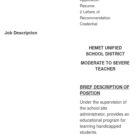
Resume
2 Letters of
Recommendation
Credential
Job Description
HEMET UNIFIED
SCHOOL DISTRICT
MODERATE TO SEVERE
TEACHER
BRIEF DESCRIPTION OF
POSITION
Under the supervision of
the school site
administrator, provides an
educational program for
learning handicapped
students.