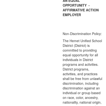
AN EQUAL
OPPORTUNITY -
AFFIRMATIVE ACTION
EMPLOYER
Non-Discrimination Policy:
The Hemet Unified School
District (District) is
committed to providing
equal opportunity for all
individuals in District
programs and activities.
District programs,
activities, and practices
shall be free from unlawful
discrimination, including
discrimination against an
individual or group based
on race, color, ancestry,
nationality, national origin,