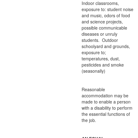
Indoor classrooms,
exposure to: student noise
and music, odors of food
and science projects,
possible communicable
diseases or unruly
students. Outdoor
schoolyard and grounds,
exposure to;
temperatures, dust,
pesticides and smoke
(seasonally)
Reasonable
accommodation may be
made to enable a person
with a disability to perform
the essential functions of
the job.