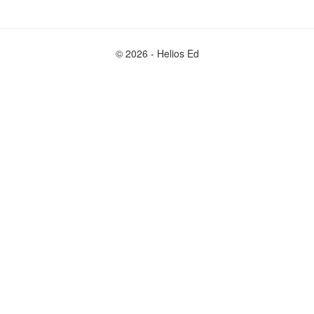
© 2026 - Helios Ed