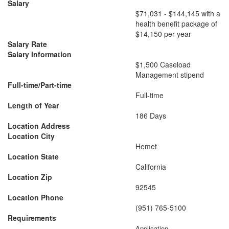
Salary
​$71,031 - $144,145 with a
health benefit package of
$14,150 per year
Salary Rate
Salary Information
$1,500 Caseload
Management stipend
Full-time/Part-time
Full-time
Length of Year
186 Days
Location Address
Location City
Hemet
Location State
California
Location Zip
92545
Location Phone
(951) 765-5100
Requirements
Application