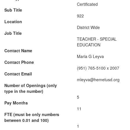
Certificated
Sub Title
922
Location
District Wide
Job Title
TEACHER - SPECIAL
EDUCATION
Contact Name
Maria G Leyva
Contact Phone
(951) 765-5100 x 2007
Contact Email
mleyva@hemetusd.org
Number of Openings (only
type in the number)
5
Pay Months
11
FTE (must be only numbers
between 0.01 and 100)
1