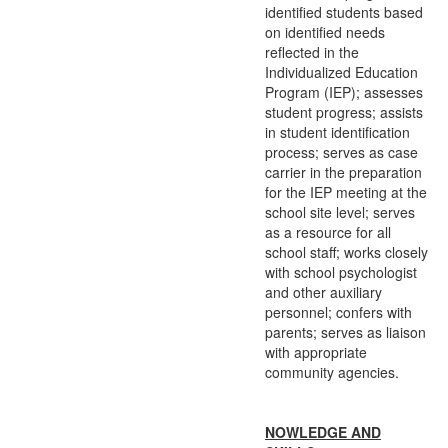
identified students based
on identified needs
reflected in the
Individualized Education
Program (IEP); assesses
student progress; assists
in student identification
process; serves as case
carrier in the preparation
for the IEP meeting at the
school site level; serves
as a resource for all
school staff; works closely
with school psychologist
and other auxiliary
personnel; confers with
parents; serves as liaison
with appropriate
community agencies.
NOWLEDGE AND