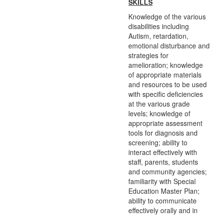
SKILLS
Knowledge of the various
disabilities including
Autism, retardation,
emotional disturbance and
strategies for
amelioration; knowledge
of appropriate materials
and resources to be used
with specific deficiencies
at the various grade
levels; knowledge of
appropriate assessment
tools for diagnosis and
screening; ability to
interact effectively with
staff, parents, students
and community agencies;
familiarity with Special
Education Master Plan;
ability to communicate
effectively orally and in