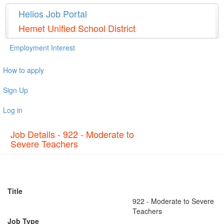
Helios Job Portal
Hemet Unified School District
Employment Interest
How to apply
Sign Up
Log in
Job Details - 922 - Moderate to
Severe Teachers
Title
922 - Moderate to Severe
Teachers
Job Type