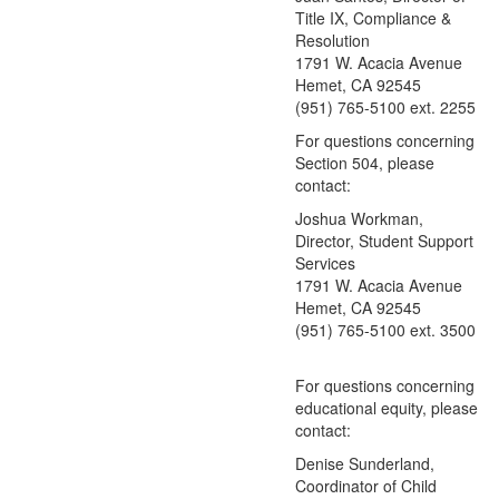
Title IX, Compliance &
Resolution
1791 W. Acacia Avenue
Hemet, CA 92545
(951) 765-5100 ext. 2255
For questions concerning
Section 504, please
contact:
Joshua Workman,
Director, Student Support
Services
1791 W. Acacia Avenue
Hemet, CA 92545
(951) 765-5100 ext. 3500
For questions concerning
educational equity, please
contact:
Denise Sunderland
,
Coordinator of Child