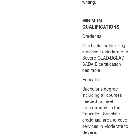
writing.
MINIMUM
QUALIFICATIONS
Credential:
Credential authorizing
services in Moderate to
Severe CLAD/BCLAD
SADAIE certification
desirable.
Education:
Bachelor's degree
including all courses
needed to meet
requirements in the
Education Specialist
credential area to cover
services in Moderate to
Severe.