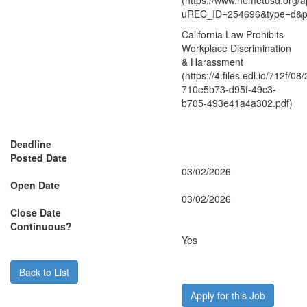
(https://www.hemetusd.org/a
uREC_ID=254696&type=d&
California Law Prohibits
Workplace Discrimination
& Harassment
(https://4.files.edl.io/712f/0
710e5b73-d95f-49c3-
b705-493e41a4a302.pdf)
Deadline
Posted Date
03/02/2026
Open Date
03/02/2026
Close Date
Continuous?
Yes
Back to List
Apply for this Job