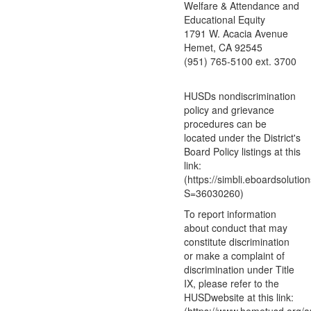
Welfare & Attendance and
Educational Equity
1791 W. Acacia Avenue
Hemet, CA 92545
(951) 765-5100 ext. 3700
HUSDs nondiscrimination
policy and grievance
procedures can be
located under the District's
Board Policy listings at this
link:
(https://simbli.eboardsolutio
S=36030260)
To report information
about conduct that may
constitute discrimination
or make a complaint of
discrimination under Title
IX, please refer to the
HUSDwebsite at this link: