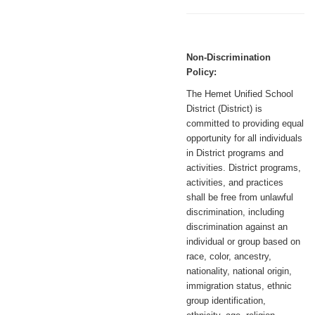
Non-Discrimination
Policy:
The Hemet Unified School
District (District) is
committed to providing equal
opportunity for all individuals
in District programs and
activities. District programs,
activities, and practices
shall be free from unlawful
discrimination, including
discrimination against an
individual or group based on
race, color, ancestry,
nationality, national origin,
immigration status, ethnic
group identification,