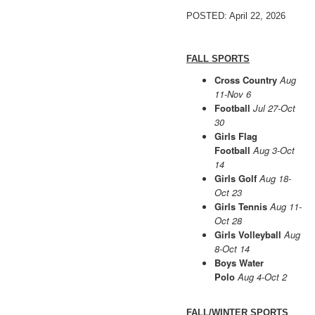
POSTED: April 22, 2026
FALL SPORTS
Cross Country
Aug
11-Nov 6
Football
Jul 27-Oct
30
Girls Flag
Football
Aug 3-Oct
14
Girls Golf
Aug 18-
Oct 23
Girls Tennis
Aug 11-
Oct 28
Girls Volleyball
Aug
8-Oct 14
Boys Water
Polo
Aug 4-Oct 2
FALL/WINTER SPORTS