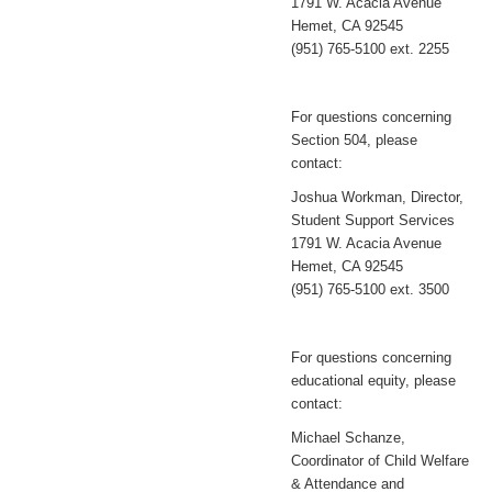
1791 W. Acacia Avenue
Hemet, CA 92545
(951) 765-5100 ext. 2255
For questions concerning
Section 504, please
contact:
Joshua Workman, Director,
Student Support Services
1791 W. Acacia Avenue
Hemet, CA 92545
(951) 765-5100 ext. 3500
For questions concerning
educational equity, please
contact:
Michael Schanze,
Coordinator of Child Welfare
& Attendance and