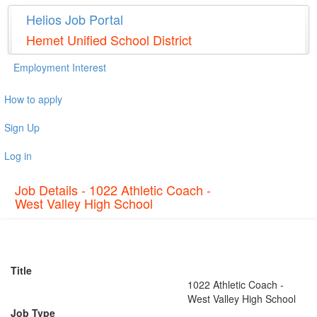
Helios Job Portal
Hemet Unified School District
Employment Interest
How to apply
Sign Up
Log in
Job Details - 1022 Athletic Coach -
West Valley High School
Title
1022 Athletic Coach -
West Valley High School
Job Type