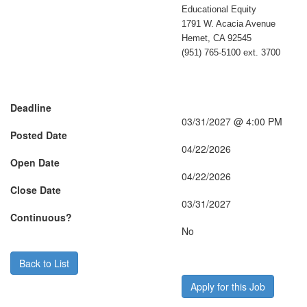
Educational Equity
1791 W. Acacia Avenue
Hemet, CA 92545
(951) 765-5100 ext. 3700
Deadline
03/31/2027 @ 4:00 PM
Posted Date
04/22/2026
Open Date
04/22/2026
Close Date
03/31/2027
Continuous?
No
Back to List
Apply for this Job