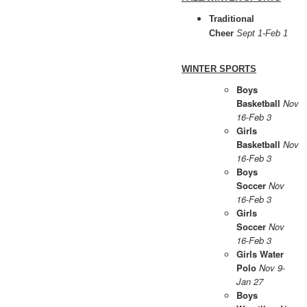
Traditional
Cheer
Sept 1-Feb 1
WINTER SPORTS
Boys
Basketball
Nov
16-Feb 3
Girls
Basketball
Nov
16-Feb 3
Boys
Soccer
Nov
16-Feb 3
Girls
Soccer
Nov
16-Feb 3
Girls Water
Polo
Nov 9-
Jan 27
Boys