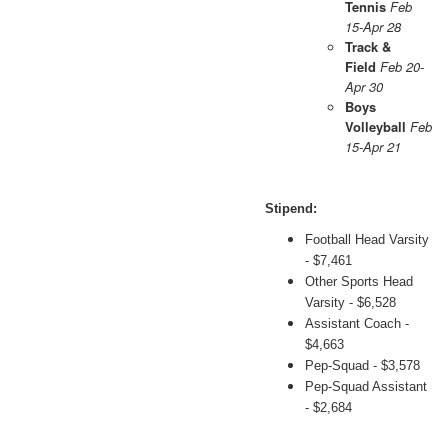
Tennis
Feb
15-Apr 28
Track &
Field
Feb 20-
Apr 30
Boys
Volleyball
Feb
15-Apr 21
Stipend:
Football Head Varsity
- $7,461
Other Sports Head
Varsity - $6,528
Assistant Coach -
$4,663
Pep-Squad - $3,578
Pep-Squad Assistant
- $2,684