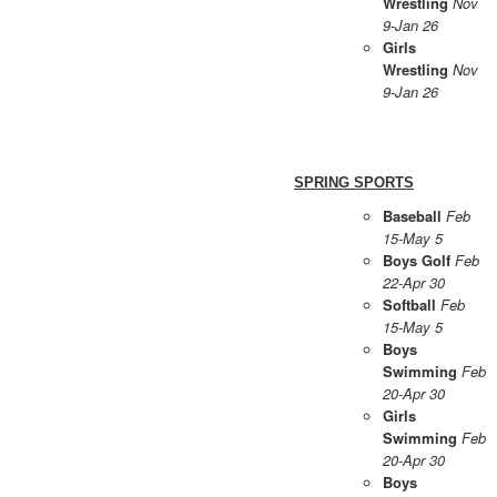
Wrestling
Nov
9-Jan 26
Girls
Wrestling
Nov
9-Jan 26
SPRING SPORTS
Baseball
Feb
15-May 5
Boys Golf
Feb
22-Apr 30
Softball
Feb
15-May 5
Boys
Swimming
Feb
20-Apr 30
Girls
Swimming
Feb
20-Apr 30
Boys