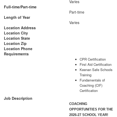
Varies
Full-time/Part-time
Part-time
Length of Year
Varies
Location Address
Location City
Location State
Location Zip
Location Phone
Requirements
CPR Certification
First Aid Certification
Keenan Safe Schools
Training
Fundamentals of
Coaching (CIF)
Certification
Job Description
COACHING
OPPORTUNITIES FOR THE
2026-27 SCHOOL YEAR!