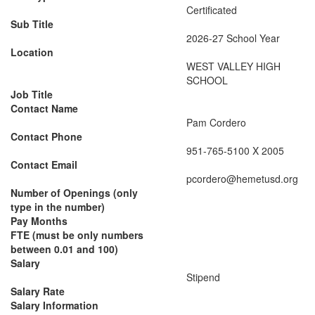
Certificated
Sub Title
2026-27 School Year
Location
WEST VALLEY HIGH
SCHOOL
Job Title
Contact Name
Pam Cordero
Contact Phone
951-765-5100 X 2005
Contact Email
pcordero@hemetusd.org
Number of Openings (only
type in the number)
Pay Months
FTE (must be only numbers
between 0.01 and 100)
Salary
Stipend
Salary Rate
Salary Information