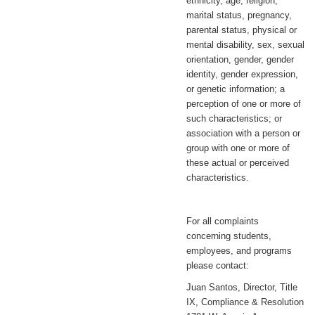
ethnicity, age, religion,
marital status, pregnancy,
parental status, physical or
mental disability, sex, sexual
orientation, gender, gender
identity, gender expression,
or genetic information; a
perception of one or more of
such characteristics; or
association with a person or
group with one or more of
these actual or perceived
characteristics.
For all complaints
concerning students,
employees, and programs
please contact:
Juan Santos, Director, Title
IX, Compliance & Resolution