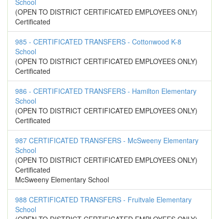
School
(OPEN TO DISTRICT CERTIFICATED EMPLOYEES ONLY)
Certificated
985 - CERTIFICATED TRANSFERS - Cottonwood K-8
School
(OPEN TO DISTRICT CERTIFICATED EMPLOYEES ONLY)
Certificated
986 - CERTIFICATED TRANSFERS - Hamilton Elementary
School
(OPEN TO DISTRICT CERTIFICATED EMPLOYEES ONLY)
Certificated
987 CERTIFICATED TRANSFERS - McSweeny Elementary
School
(OPEN TO DISTRICT CERTIFICATED EMPLOYEES ONLY)
Certificated
McSweeny Elementary School
988 CERTIFICATED TRANSFERS - Fruitvale Elementary
School