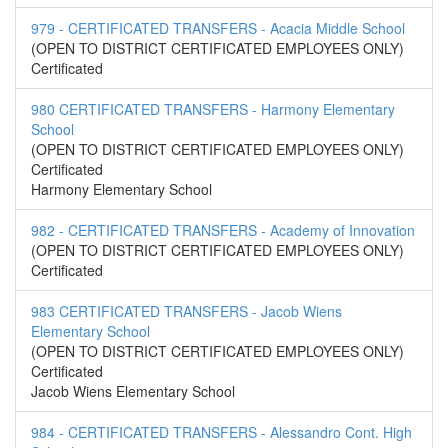
979 - CERTIFICATED TRANSFERS - Acacia Middle School
(OPEN TO DISTRICT CERTIFICATED EMPLOYEES ONLY)
Certificated
980 CERTIFICATED TRANSFERS - Harmony Elementary
School
(OPEN TO DISTRICT CERTIFICATED EMPLOYEES ONLY)
Certificated
Harmony Elementary School
982 - CERTIFICATED TRANSFERS - Academy of Innovation
(OPEN TO DISTRICT CERTIFICATED EMPLOYEES ONLY)
Certificated
983 CERTIFICATED TRANSFERS - Jacob Wiens
Elementary School
(OPEN TO DISTRICT CERTIFICATED EMPLOYEES ONLY)
Certificated
Jacob Wiens Elementary School
984 - CERTIFICATED TRANSFERS - Alessandro Cont. High