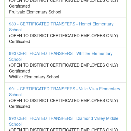
(OPEN TO DISTRICT CERTIFICATED EMPLOYEES ONLY)
Certificated
Fruitvale Elementary School
989 - CERTIFICATED TRANSFERS - Hemet Elementary
School
(OPEN TO DISTRICT CERTIFICATED EMPLOYEES ONLY)
Certificated
990 CERTIFICATED TRANSFERS - Whittier Elementary
School
(OPEN TO DISTRICT CERTIFICATED EMPLOYEES ONLY)
Certificated
Whittier Elementary School
991 - CERTIFICATED TRANSFERS - Valle Vista Elementary
School
(OPEN TO DISTRICT CERTIFICATED EMPLOYEES ONLY)
Certificated
992 CERTIFICATED TRANSFERS - Diamond Valley Middle
School
(OPEN TO DISTRICT CERTIFICATED EMPLOYEES ONLY)