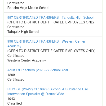
Certificated
Rancho Viejo Middle School
997 CERTIFICATED TRANSFERS - Tahquitz High School
(OPEN TO DISTRICT CERTIFICATED EMPLOYEES ONLY)
Certificated
Tahquitz High School
998 CERTIFICATED TRANSFERS - Western Center
Academy
(OPEN TO DISTRICT CERTIFICATED EMPLOYEES ONLY)
Certificated
Western Center Academy
Adult Ed Teachers (2026-27 School Year)
1209
Certificated
REPOST (26-27) CL109796 Alcohol & Substance Use
Intervention Specialist @ District Wide
1043
Classified