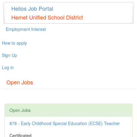
Helios Job Portal
Hemet Unified School District
Employment Interest
How to apply
Sign Up
Log in
Open Jobs
Open Jobs
878 - Early Childhood Special Education (ECSE) Teacher
Certificated