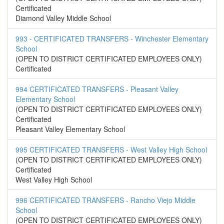
Certificated
Diamond Valley Middle School
993 - CERTIFICATED TRANSFERS - Winchester Elementary
School
(OPEN TO DISTRICT CERTIFICATED EMPLOYEES ONLY)
Certificated
994 CERTIFICATED TRANSFERS - Pleasant Valley
Elementary School
(OPEN TO DISTRICT CERTIFICATED EMPLOYEES ONLY)
Certificated
Pleasant Valley Elementary School
995 CERTIFICATED TRANSFERS - West Valley High School
(OPEN TO DISTRICT CERTIFICATED EMPLOYEES ONLY)
Certificated
West Valley High School
996 CERTIFICATED TRANSFERS - Rancho Viejo Middle
School
(OPEN TO DISTRICT CERTIFICATED EMPLOYEES ONLY)