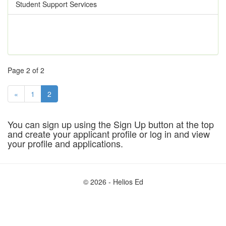
Student Support Services
Page 2 of 2
«
1
2
You can sign up using the Sign Up button at the top
and create your applicant profile or log in and view
your profile and applications.
© 2026 - Helios Ed