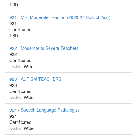
TBD
921 - Mild Moderate Teacher (2026-27 School Year)
921
Certificated
TBD
922 - Moderate to Severe Teachers
922
Certificated
District Wide
923 - AUTISM TEACHERS
923
Certificated
District Wide
924 - Speech Language Pathologist
924
Certificated
District Wide