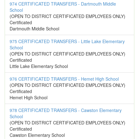
974 CERTIFICATED TRANSFERS - Dartmouth Middle
School
(OPEN TO DISTRICT CERTIFICATED EMPLOYEES ONLY)
Certificated
Dartmouth Middle School
975 CERTIFICATED TRANSFERS - Little Lake Elementary
School
(OPEN TO DISTRICT CERTIFICATED EMPLOYEES ONLY)
Certificated
Little Lake Elementary School
976 CERTIFICATED TRANSFERS - Hemet High School
(OPEN TO DISTRICT CERTIFICATED EMPLOYEES ONLY)
Certificated
Hemet High School
978 CERTIFICATED TRANSFERS - Cawston Elementary
School
(OPEN TO DISTRICT CERTIFICATED EMPLOYEES ONLY)
Certificated
Cawston Elementary School