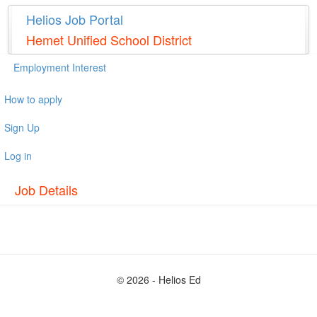
Helios Job Portal
Hemet Unified School District
Employment Interest
How to apply
Sign Up
Log in
Job Details
© 2026 - Helios Ed