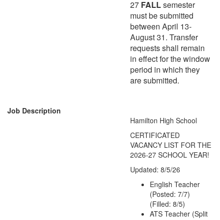
27
FALL
semester
must be submitted
between April 13-
August 31. Transfer
requests shall remain
in effect for the window
period in which they
are submitted.
Job Description
Hamilton High School
CERTIFICATED
VACANCY LIST FOR THE
2026-27 SCHOOL YEAR!
Updated: 8/5/26
English Teacher
(Posted: 7/7)
(Filled: 8/5)
ATS Teacher (Split