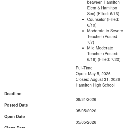
between Hamilton
Elem & Hamilton
Sec) (Filled: 6/16)
Counselor (Filled:
6/18)
Moderate to Severe
Teacher (Posted
7/7)
Mild Moderate
Teacher (Posted:
6/16) (Filled: 7/20)
Full-Time
Open: May 5, 2026
Closes: August 31, 2026
Hamilton High School
Deadline
08/31/2026
Posted Date
05/05/2026
Open Date
05/05/2026
Close Date