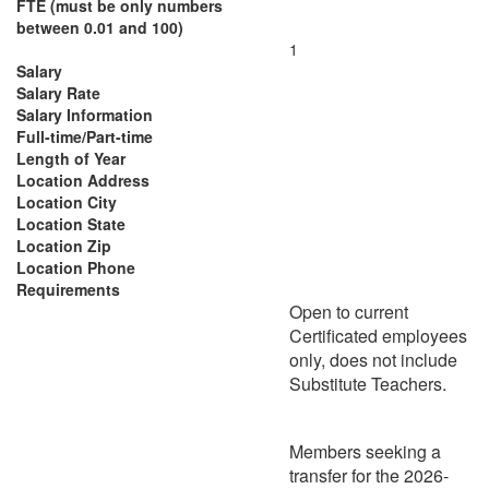
FTE (must be only numbers
between 0.01 and 100)
1
Salary
Salary Rate
Salary Information
Full-time/Part-time
Length of Year
Location Address
Location City
Location State
Location Zip
Location Phone
Requirements
Open to current
Certificated employees
only, does not include
Substitute Teachers.
Members seeking a
transfer for the 2026-