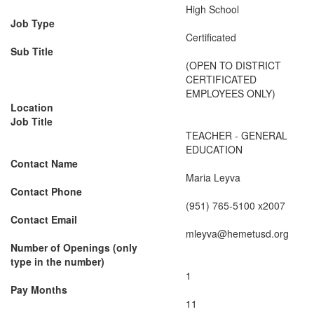
High School
Job Type
Certificated
Sub Title
(OPEN TO DISTRICT
CERTIFICATED
EMPLOYEES ONLY)
Location
Job Title
TEACHER - GENERAL
EDUCATION
Contact Name
Maria Leyva
Contact Phone
(951) 765-5100 x2007
Contact Email
mleyva@hemetusd.org
Number of Openings (only
type in the number)
1
Pay Months
11