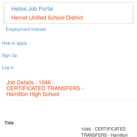
Helios Job Portal
Hemet Unified School District
Employment Interest
How to apply
Sign Up
Log in
Job Details - 1046 -
CERTIFICATED TRANSFERS -
Hamilton High School
Title
1046 - CERTIFICATED
TRANSFERS - Hamilton