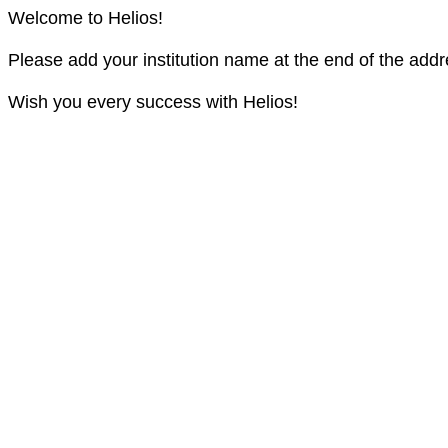
Welcome to Helios!
Please add your institution name at the end of the addr
Wish you every success with Helios!